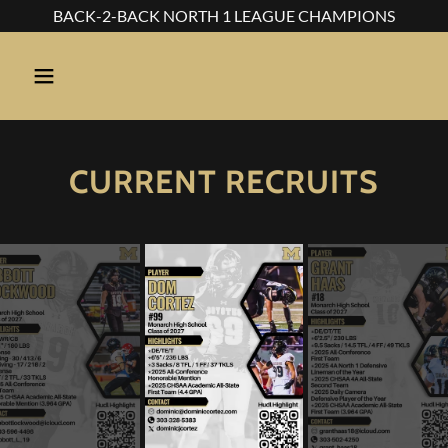
BACK-2-BACK NORTH 1 LEAGUE CHAMPIONS
CURRENT RECRUITS