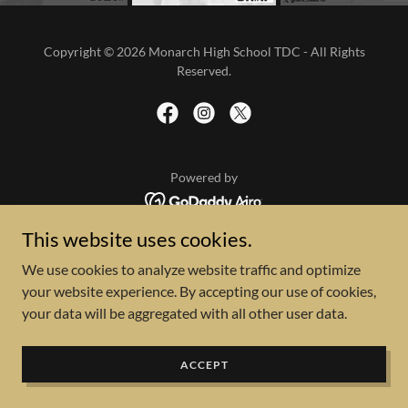
Copyright © 2026 Monarch High School TDC - All Rights
Reserved.
Powered by
This website uses cookies.
We use cookies to analyze website traffic and optimize
your website experience. By accepting our use of cookies,
your data will be aggregated with all other user data.
ACCEPT